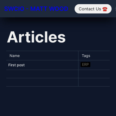
SWCIO - MATT WOOD
Contact Us ☎️
Articles
Name
Tags
ERP
First post