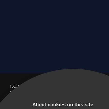
FAQs
contact us
feedback
website terms & conditions
About us
About cookies on this site